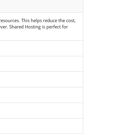
 resources. This helps reduce the cost,
ver. Shared Hosting is perfect for