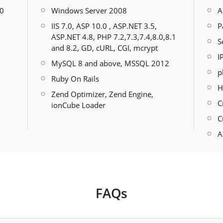
30
Windows Server 2008
A
IIS 7.0, ASP 10.0 , ASP.NET 3.5,
P
ASP.NET 4.8, PHP 7.2,7.3,7.4,8.0,8.1
S
and 8.2, GD, cURL, CGI, mcrypt
I
MySQL 8 and above, MSSQL 2012
p
Ruby On Rails
H
Zend Optimizer, Zend Engine,
C
ionCube Loader
C
A
FAQs