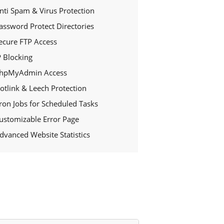
nti Spam & Virus Protection
assword Protect Directories
ecure FTP Access
P Blocking
hpMyAdmin Access
otlink & Leech Protection
ron Jobs for Scheduled Tasks
ustomizable Error Page
dvanced Website Statistics