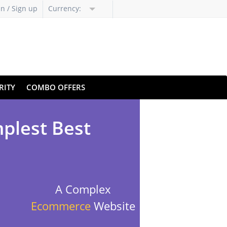
in / Sign up
Currency:
RITY
COMBO OFFERS
mplest Best
A Complex
Ecommerce
Website