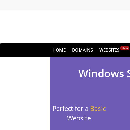
New
HOME
DOMAINS
WEBSITES
Windows Sh
Perfect for a
Basic
Website