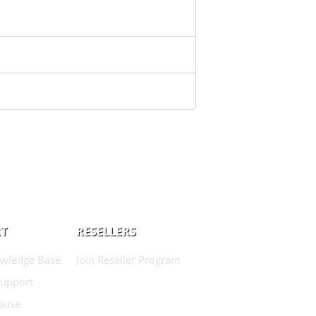
T
RESELLERS
wledge Base
Join Reseller Program
Support
buse