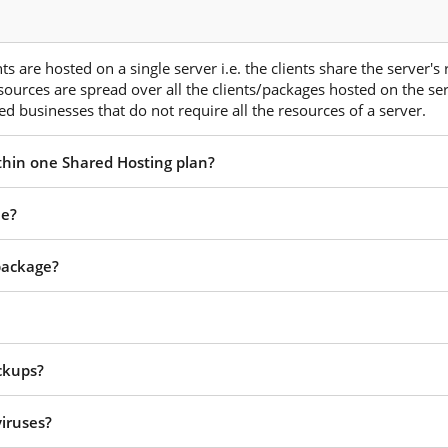
s are hosted on a single server i.e. the clients share the server's
esources are spread over all the clients/packages hosted on the ser
d businesses that do not require all the resources of a server.
ithin one Shared Hosting plan?
ee?
 package?
ckups?
viruses?