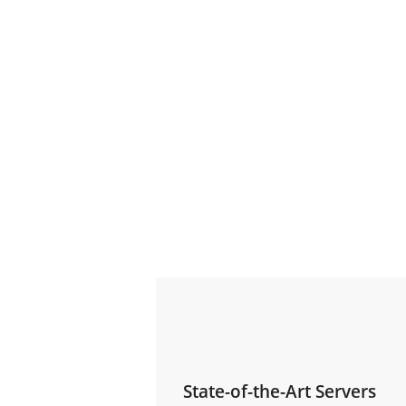
State-of-the-Art Servers