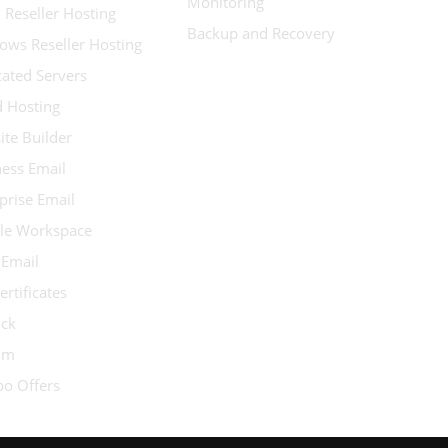
Monitoring
 Reseller Hosting
Backup and Recovery
ows Reseller Hosting
ated Servers
d Hosting
te Builder
ess Email
prise Email
le Workspace
 Email
ertificates
ock
ium
o Offers