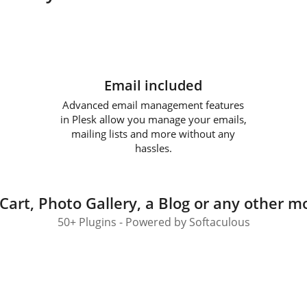
Email included
Advanced email management features
in Plesk allow you manage your emails,
mailing lists and more without any
hassles.
Cart, Photo Gallery, a Blog or any other mo
50+ Plugins - Powered by Softaculous