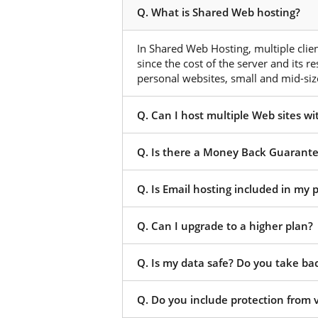
Q. What is Shared Web hosting?
In Shared Web Hosting, multiple client
since the cost of the server and its r
personal websites, small and mid-size
Q. Can I host multiple Web sites w
Q. Is there a Money Back Guarant
Q. Is Email hosting included in my
Q. Can I upgrade to a higher plan?
Q. Is my data safe? Do you take ba
Q. Do you include protection from 