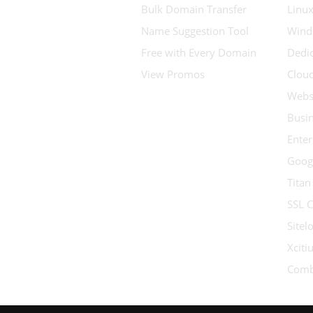
Bulk Domain Transfer
Linux
Name Suggestion Tool
Wind
Free with Every Domain
Dedic
View Promos
Clou
Websi
Busin
Enter
Goog
Titan
SSL C
Sitel
Xcit
Comb