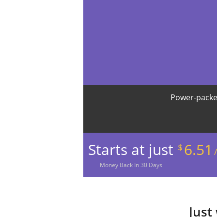
Power-packe
Starts at just
6.51
$
Money
Back In
30
Days
Just