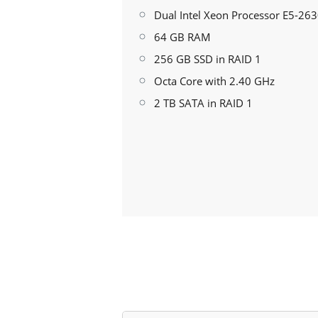
Dual Intel Xeon Processor E5-26
64 GB RAM
256 GB SSD in RAID 1
Octa Core with 2.40 GHz
2 TB SATA in RAID 1