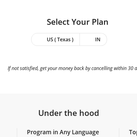
Select Your
Plan
US ( Texas )
IN
If not satisfied, get your money back by cancelling within 30 
Under the hood
Program in Any Language
To