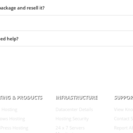
ackage and resell it?
eed help?
TING & PRODUCTS
INFRASTRUCTURE
SUPPOR
 Hosting
Datacenter Details
View Kno
ows Hosting
Hosting Security
Contact 
Press Hosting
24 x 7 Servers
Report A