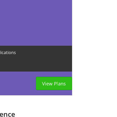
lications
View Plans
sence