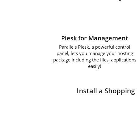
Plesk for Management
Parallels Plesk, a powerful control
panel, lets you manage your hosting
package including the files, applications
easily!
Install a Shopping 