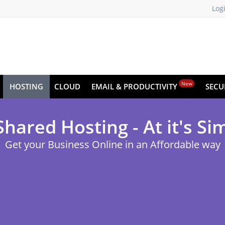
Log
New
HOSTING
CLOUD
EMAIL & PRODUCTIVITY
SECU
ared Hosting - At it's Si
Get your Business Online in an Affordable way