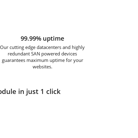
99.99% uptime
Our cutting edge datacenters and highly
redundant SAN powered devices
guarantees maximum uptime for your
websites.
dule in just 1 click