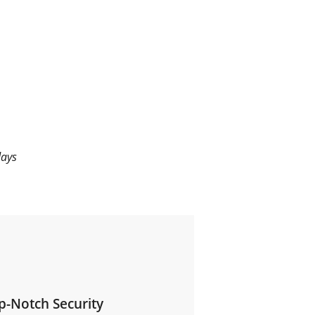
days
p-Notch Security