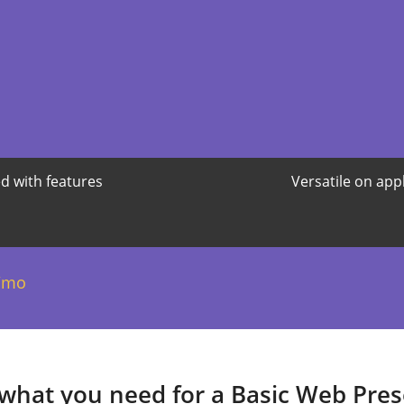
d with features
Versatile on app
/mo
 what you need for a Basic Web Pre