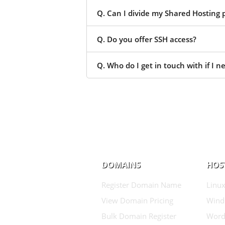
Q. Can I divide my Shared Hosting p
Q. Do you offer SSH access?
Q. Who do I get in touch with if I n
DOMAINS
HOS
Register Domain Name
Linux
View Domain Pricing
Wind
Bulk Domain Register
Word