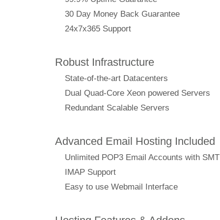
30 Day Money Back Guarantee
24x7x365 Support
Robust Infrastructure
State-of-the-art Datacenters
Dual Quad-Core Xeon powered Servers
Redundant Scalable Servers
Advanced Email Hosting Included
Unlimited POP3 Email Accounts with SM
IMAP Support
Easy to use Webmail Interface