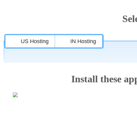
Sel
US Hosting
IN Hosting
Install these app
Features