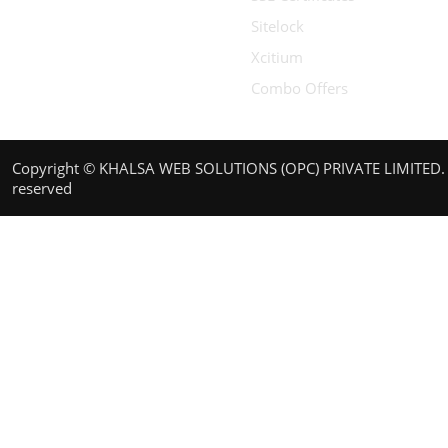
Sitelock
Xcitium
Combo Offers
Copyright © KHALSA WEB SOLUTIONS (OPC) PRIVATE LIMITED. A
reserved