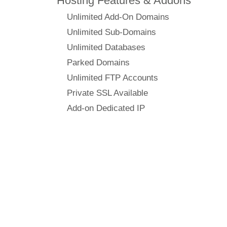
Hosting Features & Addons
Unlimited Add-On Domains
Unlimited Sub-Domains
Unlimited Databases
Parked Domains
Unlimited FTP Accounts
Private SSL Available
Add-on Dedicated IP