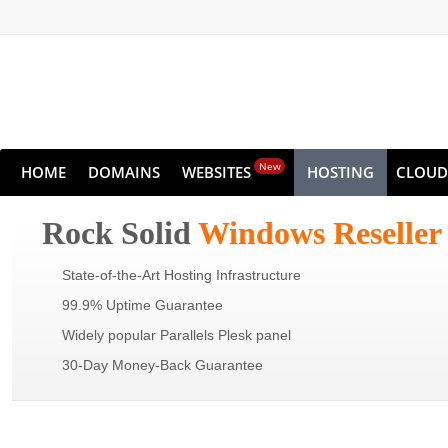
New
HOME
DOMAINS
WEBSITES
HOSTING
CLOUD
Rock Solid
Windows Reseller
State-of-the-Art Hosting Infrastructure
99.9% Uptime Guarantee
Widely popular Parallels Plesk panel
30-Day Money-Back Guarantee