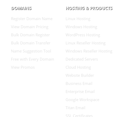
DOMAINS
HOSTING & PRODUCTS
Register Domain Name
Linux Hosting
View Domain Pricing
Windows Hosting
Bulk Domain Register
WordPress Hosting
Bulk Domain Transfer
Linux Reseller Hosting
Name Suggestion Tool
Windows Reseller Hosting
Free with Every Domain
Dedicated Servers
View Promos
Cloud Hosting
Website Builder
Business Email
Enterprise Email
Google Workspace
Titan Email
SSL Certificates