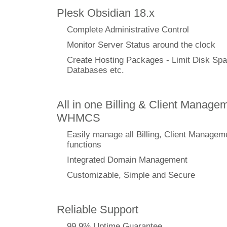
Plesk Obsidian 18.x
Complete Administrative Control
Monitor Server Status around the clock
Create Hosting Packages - Limit Disk Spa
Databases etc.
All in one Billing & Client Managem
WHMCS
Easily manage all Billing, Client Managem
functions
Integrated Domain Management
Customizable, Simple and Secure
Reliable Support
99.9% Uptime Guarantee